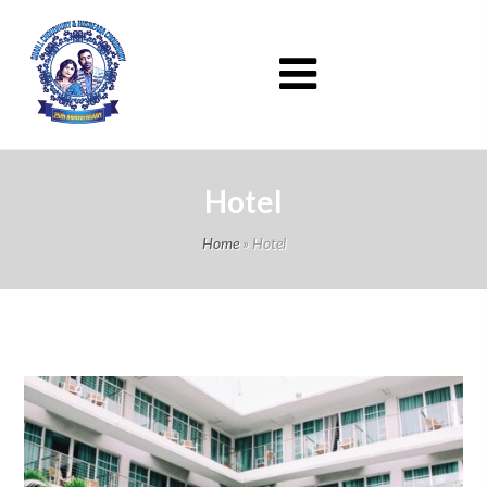
Hotel
Home
»
Hotel