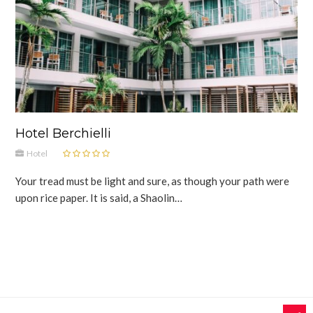
Hotel Berchielli
Hotel
Your tread must be light and sure, as though your path were
upon rice paper. It is said, a Shaolin…