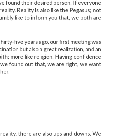
ave found their desired person. If everyone
ality. Reality is also like the Pegasus; not
umbly like to inform you that, we both are
hirty-five years ago, our first meeting was
cination but also a great realization, and an
 faith; more like religion. Having confidence
hen we found out that, we are right, we want
ther.
reality, there are also ups and downs. We