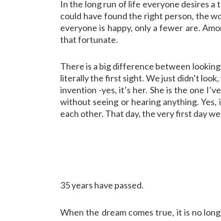
In the long run of life everyone desires a
could have found the right person, the worl
everyone is happy, only a fewer are. Amon
that fortunate.
There is a big difference between looking 
literally the first sight. We just didn’t lo
invention -yes, it’s her. She is the one I’v
without seeing or hearing anything. Yes, it
each other. That day, the very first day w
35 years have passed.
When the dream comes true, it is no long