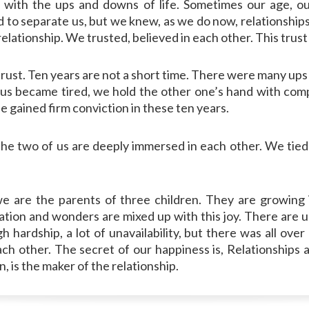
with the ups and downs of life. Sometimes our age, ou
 separate us, but we knew, as we do now, relationships are
s relationship. We trusted, believed in each other. This trus
trust. Ten years are not a short time. There were many up
us became tired, we hold the other one’s hand with com
fe gained firm conviction in these ten years.
e two of us are deeply immersed in each other. We tied t
e are the parents of three children. They are growing
ination and wonders are mixed up with this joy. There are u
hardship, a lot of unavailability, but there was all over
h other. The secret of our happiness is, Relationships ar
, is the maker of the relationship.