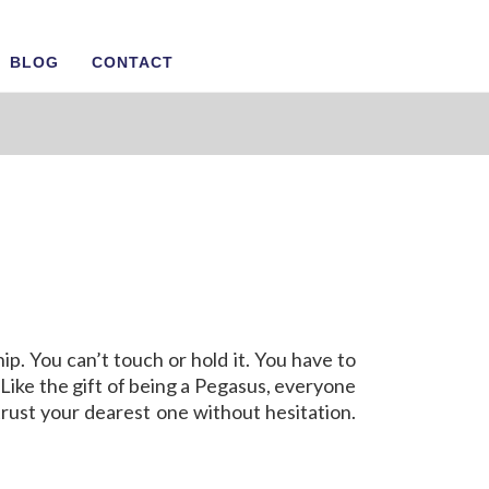
BLOG
CONTACT
ship. You can’t touch or hold it. You have to
r. Like the gift of being a Pegasus, everyone
trust your dearest one without hesitation.