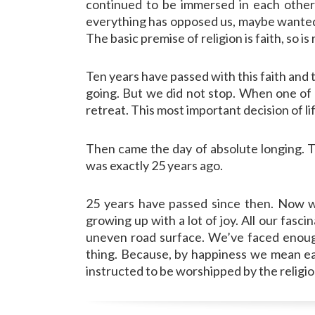
continued to be immersed in each other 
everything has opposed us, maybe wanted to
The basic premise of religion is faith, so i
Ten years have passed with this faith and 
going. But we did not stop. When one of 
retreat. This most important decision of li
Then came the day of absolute longing. Th
was exactly 25 years ago.
25 years have passed since then. Now w
growing up with a lot of joy. All our fasc
uneven road surface. We’ve faced enough 
thing. Because, by happiness we mean eac
instructed to be worshipped by the religion