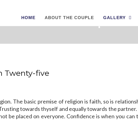
HOME
ABOUT THE COUPLE
GALLERY
About The Couple
in Twenty-five
gion. The basic premise of religion is faith, so is relation
ust. Trusting towards thyself and equally towards the partne
 cannot be placed on everyone. Confidence is when you can 