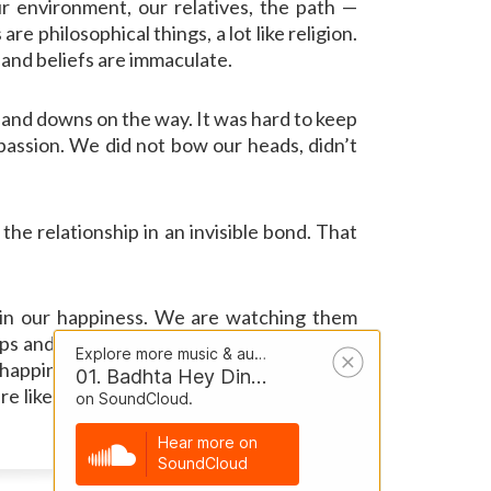
r environment, our relatives, the path —
 philosophical things, a lot like religion.
t and beliefs are immaculate.
s and downs on the way. It was hard to keep
passion. We did not bow our heads, didn’t
he relationship in an invisible bond. That
 in our happiness. We are watching them
ps and downs on the way of life. Life is an
 happiness, and that’s the most important
e like religion. Very unblemished. Who is