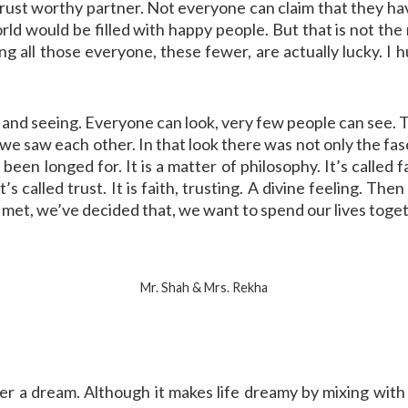
 trust worthy partner. Not everyone can claim that they h
d would be filled with happy people. But that is not the re
g all those everyone, these fewer, are actually lucky. I h
and seeing. Everyone can look, very few people can see. T
ok, we saw each other. In that look there was not only the fas
e been longed for. It is a matter of philosophy. It’s called
’s called trust. It is faith, trusting. A divine feeling. T
e met, we’ve decided that, we want to spend our lives toge
Mr. Shah & Mrs. Rekha
er a dream. Although it makes life dreamy by mixing with 