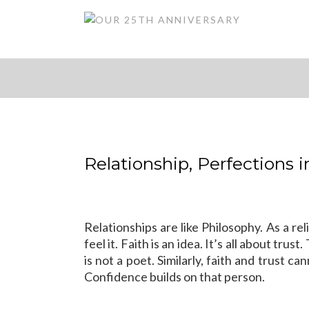
Relationship, Perfections 
Relationships are like Philosophy. As a reli
feel it. Faith is an idea. It’s all about tr
is not a poet. Similarly, faith and trust
Confidence builds on that person.