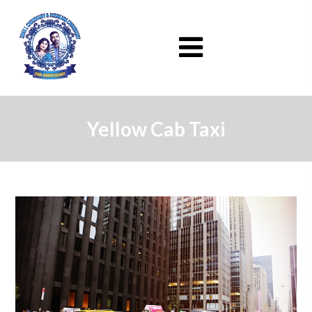
Yellow Cab Taxi