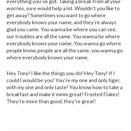
everything you’ve got. Taking a break from all your
worries, sure would help a lot. Wouldn’t you like to
get away? Sometimes you want to go where
everybody knows your name, and they’re always
glad you came. You wanna be where you can see,
our troubles are all the same. You wanna be where
everybody knows your name. You wanna go where
people know, people are all the same, you wanna go
where everybody knows your name.
Hey Tony! I like the things you do! Hey Tony! If I
could I would be you! You’re my one and only tiger,
with my one and only taste! You know how to take a
breakfast and make it mmm great! Frosted Flakes!
They’re more than good, they’re great!