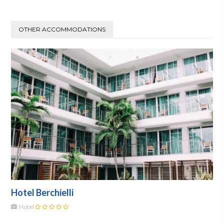
OTHER ACCOMMODATIONS
Hotel Berchielli
Hotel