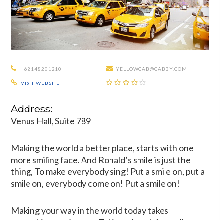
+62148201210
YELLOWCAB@CABBY.COM
VISIT WEBSITE
Address:
Venus Hall, Suite 789
Making the world a better place, starts with one
more smiling face. And Ronald’s smile is just the
thing, To make everybody sing! Put a smile on, put a
smile on, everybody come on! Put a smile on!
Making your way in the world today takes