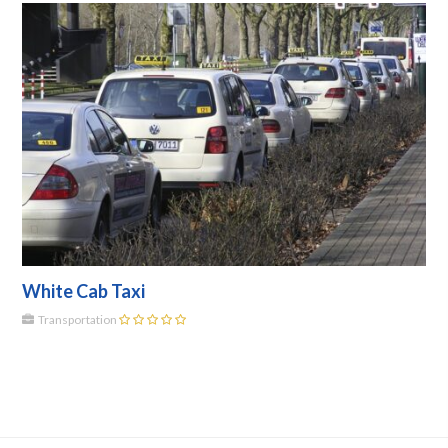
White Cab Taxi
Transportation