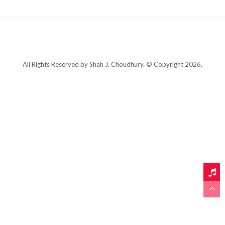
All Rights Reserved by Shah J. Choudhury. © Copyright 2026.