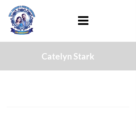
Catelyn Stark