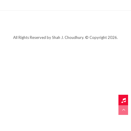
All Rights Reserved by Shah J. Choudhury. © Copyright 2026.