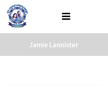
Jamie Lannister