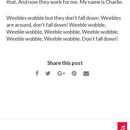
that. And now they work for me. My name is Charlie.
Weebles wobble but they don’t fall down. Weebles
are around, don’t fall down! Weeble wobble,
Weeble wobble, Weeble wobble, Weeble wobble,
Weeble wobble, Weeble wobble. Don’t fall down!
Share this post