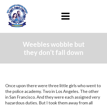
Weebles wobble but
they don’t fall down
Once upon there were three little girls who went to
the police academy. Two in Los Angeles. The other
in San Francisco. And they were each assigned very
hazardous duties. But I took them away from all