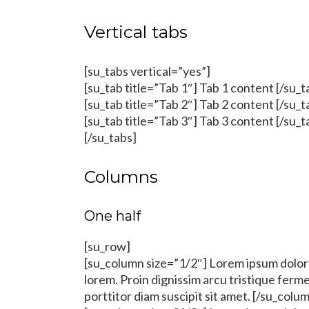
Vertical tabs
[su_tabs vertical=”yes”]
[su_tab title=”Tab 1″] Tab 1 content [/su_t
[su_tab title=”Tab 2″] Tab 2 content [/su_t
[su_tab title=”Tab 3″] Tab 3 content [/su_t
[/su_tabs]
Columns
One half
[su_row]
[su_column size=”1/2″] Lorem ipsum dolor s
lorem. Proin dignissim arcu tristique fer
porttitor diam suscipit sit amet. [/su_colu