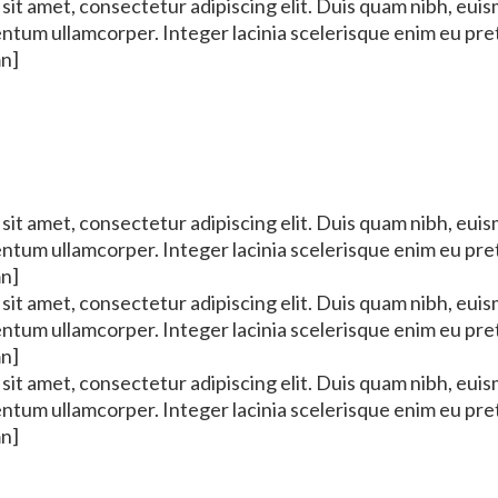
it amet, consectetur adipiscing elit. Duis quam nibh, euis
mentum ullamcorper. Integer lacinia scelerisque enim eu pr
mn]
it amet, consectetur adipiscing elit. Duis quam nibh, euis
mentum ullamcorper. Integer lacinia scelerisque enim eu pr
mn]
it amet, consectetur adipiscing elit. Duis quam nibh, euis
mentum ullamcorper. Integer lacinia scelerisque enim eu pr
mn]
it amet, consectetur adipiscing elit. Duis quam nibh, euis
mentum ullamcorper. Integer lacinia scelerisque enim eu pr
mn]