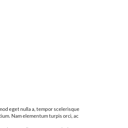
mod eget nulla a, tempor scelerisque
etium. Nam elementum turpis orci, ac