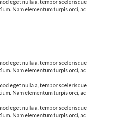
mod eget nulla a, tempor scelerisque
etium. Nam elementum turpis orci, ac
mod eget nulla a, tempor scelerisque
etium. Nam elementum turpis orci, ac
mod eget nulla a, tempor scelerisque
etium. Nam elementum turpis orci, ac
mod eget nulla a, tempor scelerisque
etium. Nam elementum turpis orci, ac