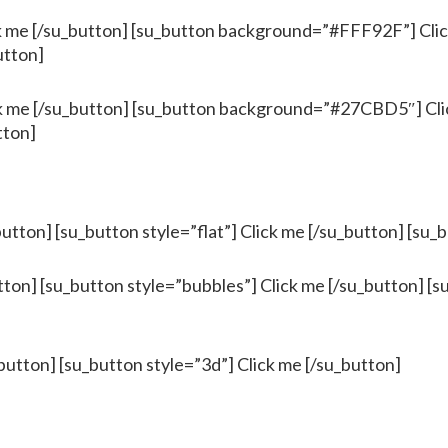
me [/su_button] [su_button background=”#FFF92F”] Click
utton]
me [/su_button] [su_button background=”#27CBD5″] Clic
tton]
button] [su_button style=”flat”] Click me [/su_button] [su_
tton] [su_button style=”bubbles”] Click me [/su_button] [s
button] [su_button style=”3d”] Click me [/su_button]