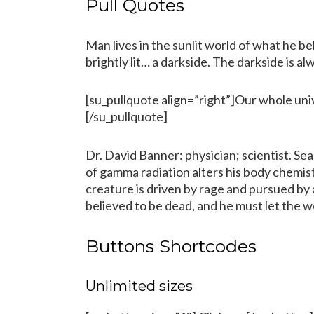
Pull Quotes
Man lives in the sunlit world of what he bel
brightly lit… a darkside. The darkside is alw
[su_pullquote align=”right”]Our whole univ
[/su_pullquote]
Dr. David Banner: physician; scientist. Se
of gamma radiation alters his body chemi
creature is driven by rage and pursued by 
believed to be dead, and he must let the wor
Buttons Shortcodes
Unlimited sizes