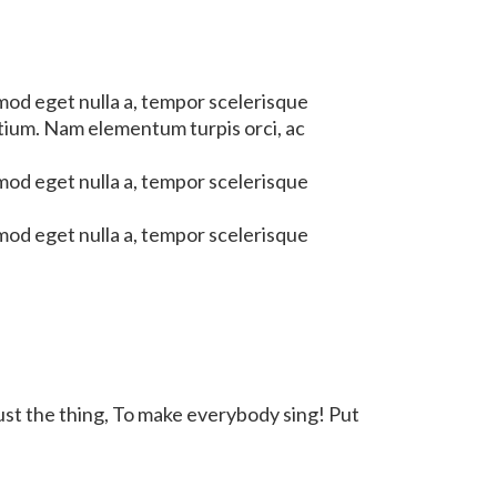
mod eget nulla a, tempor scelerisque
etium. Nam elementum turpis orci, ac
mod eget nulla a, tempor scelerisque
mod eget nulla a, tempor scelerisque
just the thing, To make everybody sing! Put