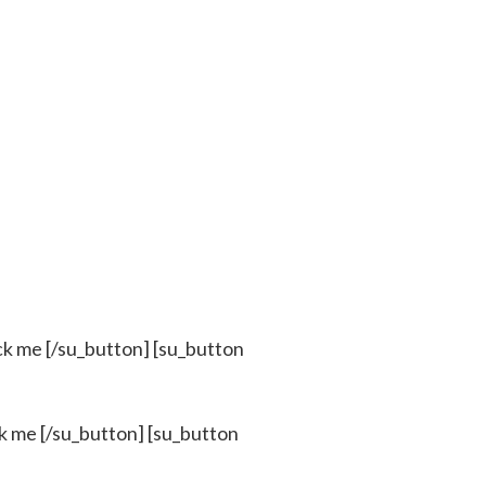
k me [/su_button] [su_button
 me [/su_button] [su_button