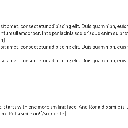
it amet, consectetur adipiscing elit. Duis quam nibh, euis
mentum ullamcorper. Integer lacinia scelerisque enim eu pr
mn]
it amet, consectetur adipiscing elit. Duis quam nibh, euis
it amet, consectetur adipiscing elit. Duis quam nibh, euis
 starts with one more smiling face. And Ronald’s smile is 
 on! Put a smile on![/su_quote]