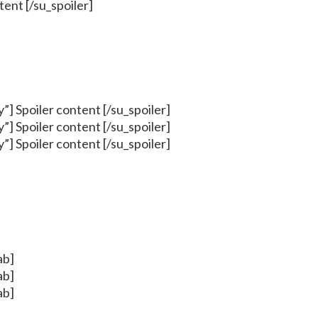
ntent [/su_spoiler]
cy”] Spoiler content [/su_spoiler]
cy”] Spoiler content [/su_spoiler]
cy”] Spoiler content [/su_spoiler]
ab]
ab]
ab]