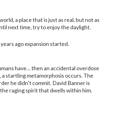
rld, a place that is just as real, but not as
til next time, try to enjoy the daylight.
n years ago expansion started.
l humans have… then an accidental overdose
 a startling metamorphosis occurs. The
rder he didn’t commit. David Banner is
the raging spirit that dwells within him.