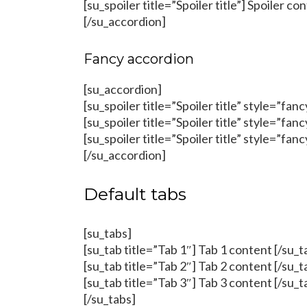
[su_spoiler title=”Spoiler title”] Spoiler co
[/su_accordion]
Fancy accordion
[su_accordion]
[su_spoiler title=”Spoiler title” style=”fan
[su_spoiler title=”Spoiler title” style=”fan
[su_spoiler title=”Spoiler title” style=”fan
[/su_accordion]
Default tabs
[su_tabs]
[su_tab title=”Tab 1″] Tab 1 content [/su_t
[su_tab title=”Tab 2″] Tab 2 content [/su_t
[su_tab title=”Tab 3″] Tab 3 content [/su_t
[/su_tabs]