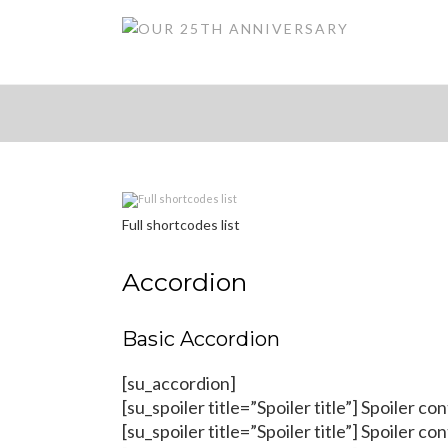
Full shortcodes list
Accordion
Basic Accordion
[su_accordion]
[su_spoiler title=”Spoiler title”] Spoiler co
[su_spoiler title=”Spoiler title”] Spoiler co