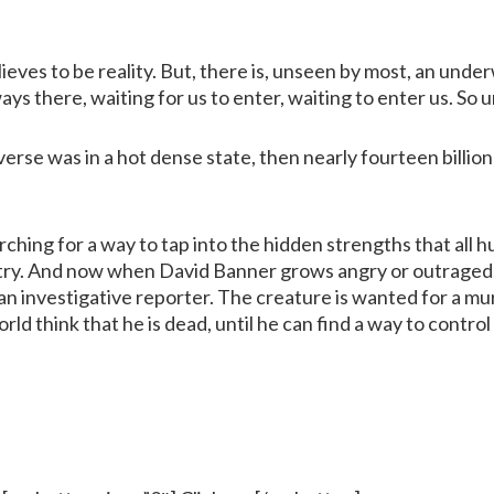
ieves to be reality. But, there is, unseen by most, an underwo
ays there, waiting for us to enter, waiting to enter us. So un
erse was in a hot dense state, then nearly fourteen billio
arching for a way to tap into the hidden strengths that al
stry. And now when David Banner grows angry or outraged,
an investigative reporter. The creature is wanted for a mu
ld think that he is dead, until he can find a way to control 