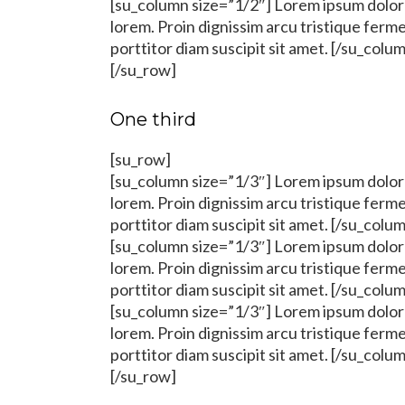
[su_column size=”1/2″] Lorem ipsum dolor s
lorem. Proin dignissim arcu tristique fer
porttitor diam suscipit sit amet. [/su_colu
[/su_row]
One third
[su_row]
[su_column size=”1/3″] Lorem ipsum dolor s
lorem. Proin dignissim arcu tristique fer
porttitor diam suscipit sit amet. [/su_colu
[su_column size=”1/3″] Lorem ipsum dolor s
lorem. Proin dignissim arcu tristique fer
porttitor diam suscipit sit amet. [/su_colu
[su_column size=”1/3″] Lorem ipsum dolor s
lorem. Proin dignissim arcu tristique fer
porttitor diam suscipit sit amet. [/su_colu
[/su_row]