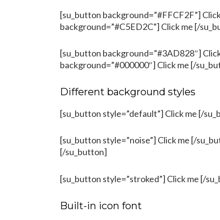
[su_button background=”#FFCF2F”] Click 
background=”#C5ED2C”] Click me [/su_b
[su_button background=”#3AD828″] Click 
background=”#000000″] Click me [/su_bu
Different background styles
[su_button style=”default”] Click me [/su_
[su_button style=”noise”] Click me [/su_bu
[/su_button]
[su_button style=”stroked”] Click me [/su_
Built-in icon font