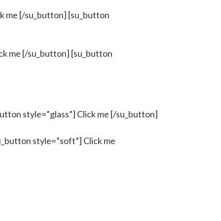
 me [/su_button] [su_button
k me [/su_button] [su_button
button style=”glass”] Click me [/su_button]
u_button style=”soft”] Click me