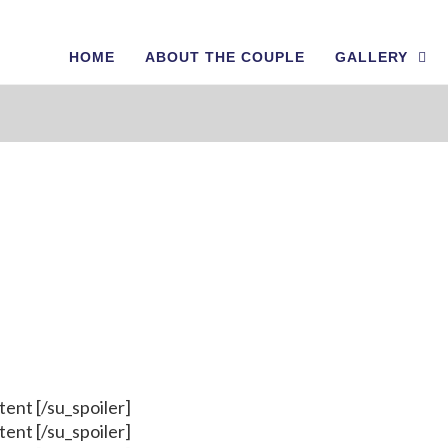
HOME
ABOUT THE COUPLE
GALLERY
Shortcodes
ntent [/su_spoiler]
ntent [/su_spoiler]