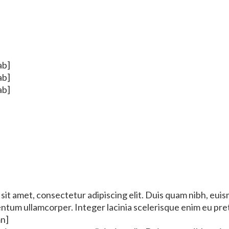
ab]
ab]
ab]
it amet, consectetur adipiscing elit. Duis quam nibh, euis
mentum ullamcorper. Integer lacinia scelerisque enim eu pr
mn]