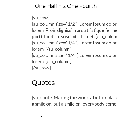
1 One Half + 2 One Fourth
[su_row]
[su_column size=”1/2″] Lorem ipsum dolor s
lorem. Proin dignissim arcu tristique fer
porttitor diam suscipit sit amet. [/su_colu
[su_column size=”1/4″] Lorem ipsum dolor s
lorem. [/su_column]
[su_column size=”1/4″] Lorem ipsum dolor s
lorem. [/su_column]
[/su_row]
Quotes
[su_quote]Making the world a better place,
a smile on, put a smile on, everybody come