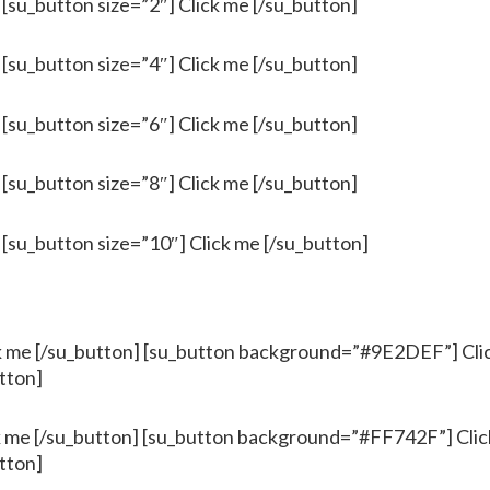
 [su_button size=”2″] Click me [/su_button]
 [su_button size=”4″] Click me [/su_button]
 [su_button size=”6″] Click me [/su_button]
 [su_button size=”8″] Click me [/su_button]
 [su_button size=”10″] Click me [/su_button]
me [/su_button] [su_button background=”#9E2DEF”] Clic
tton]
me [/su_button] [su_button background=”#FF742F”] Click
tton]