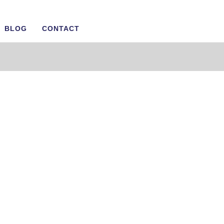
BLOG
CONTACT