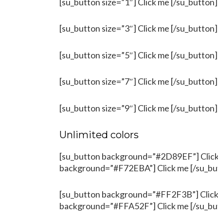
[su_button size=”1″] Click me [/su_button]
[su_button size=”3″] Click me [/su_button]
[su_button size=”5″] Click me [/su_button]
[su_button size=”7″] Click me [/su_button]
[su_button size=”9″] Click me [/su_button]
Unlimited colors
[su_button background=”#2D89EF”] Click 
background=”#F72EBA”] Click me [/su_bu
[su_button background=”#FF2F3B”] Click 
background=”#FFA52F”] Click me [/su_bu