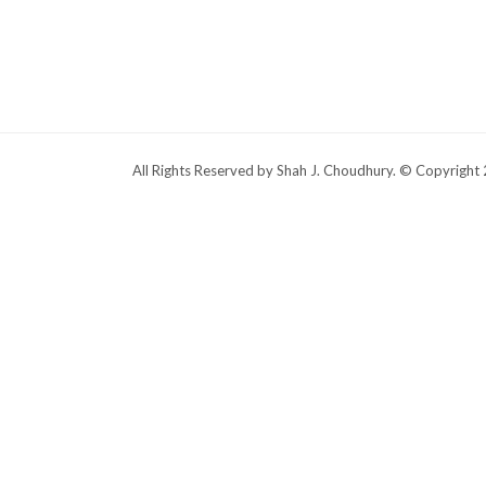
All Rights Reserved by Shah J. Choudhury. © Copyright