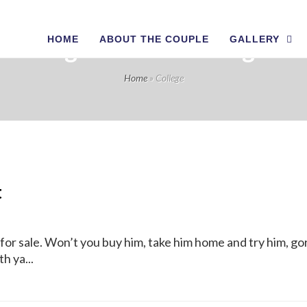
HOME
ABOUT THE COUPLE
GALLERY
Tag Archives: College
Home
»
College
t
 for sale. Won’t you buy him, take him home and try him, goril
h ya...