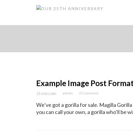
Example Image Post Forma
13 years ago
admin
0 Comment
We’ve got a gorilla for sale. Magilla Gorilla
you can call your own, a gorilla who’ll be wit