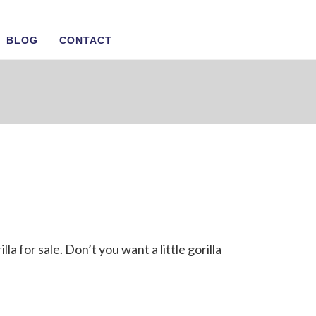
BLOG
CONTACT
la for sale. Don’t you want a little gorilla