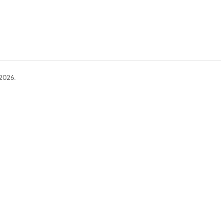
 2026.