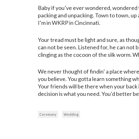
Baby if you’ve ever wondered, wondered wh
packing and unpacking. Town to town, up a
I’m in WKRP in Cincinnati.
Your tread must be light and sure, as thoug
can not be seen. Listened for, he can not be
clinging as the cocoon of the silk worm. W
We never thought of findin’ a place where 
you believe. You gotta learn something wh
Your friends will be there when your back is
decision is what you need. You’d better be
Ceremony
Wedding