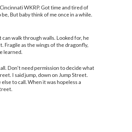
 Cincinnati WKRP. Got time and tired of
e, But baby think of me once in a while.
st can walk through walls. Looked for, he
t. Fragile as the wings of the dragonfly,
ve learned.
fall. Don’t need permission to decide what
reet. I said jump, down on Jump Street.
e else to call. When it was hopeless a
treet.