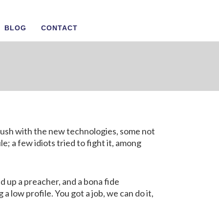
BLOG
CONTACT
n Us
flush with the new technologies, some not
 a few idiots tried to fight it, among
d up a preacher, and a bona fide
a low profile. You got a job, we can do it,