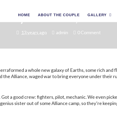
HOME
ABOUT THE COUPLE
GALLERY
at Day Ahead of Us, Come Joi
13 years ago
admin
0 Comment
e terraformed a whole new galaxy of Earths, some rich and 
the Alliance, waged war to bring everyone under their rule;
 Got a good crew: fighters, pilot, mechanic. We even picke
genius sister out of some Alliance camp, so they’re keeping 