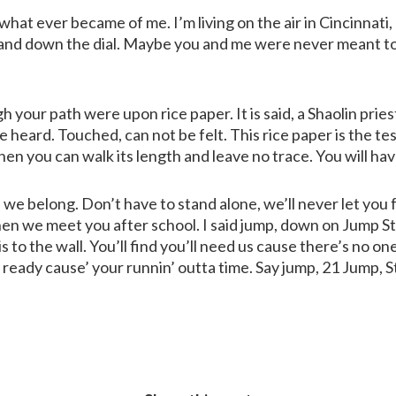
at ever became of me. I’m living on the air in Cincinnati,
nd down the dial. Maybe you and me were never meant to b
h your path were upon rice paper. It is said, a Shaolin prie
 heard. Touched, can not be felt. This rice paper is the tes
hen you can walk its length and leave no trace. You will ha
we belong. Don’t have to stand alone, we’ll never let you 
en we meet you after school. I said jump, down on Jump St
 to the wall. You’ll find you’ll need us cause there’s no on
 ready cause’ your runnin’ outta time. Say jump, 21 Jump, S