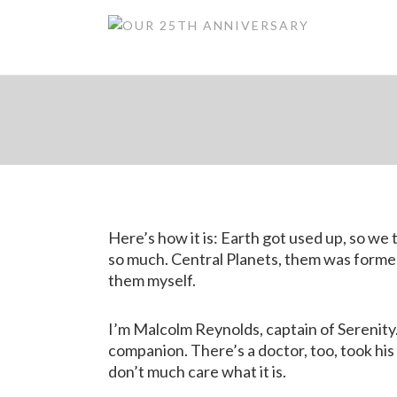
Gre
Here’s how it is: Earth got used up, so w
so much. Central Planets, them was formed 
them myself.
I’m Malcolm Reynolds, captain of Serenity.
companion. There’s a doctor, too, took his 
don’t much care what it is.