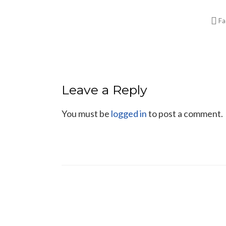
Fa
Leave a Reply
You must be
logged in
to post a comment.