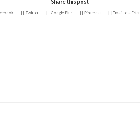
Share this post
cebook
Twitter
Google Plus
Pinterest
Email to a Frie